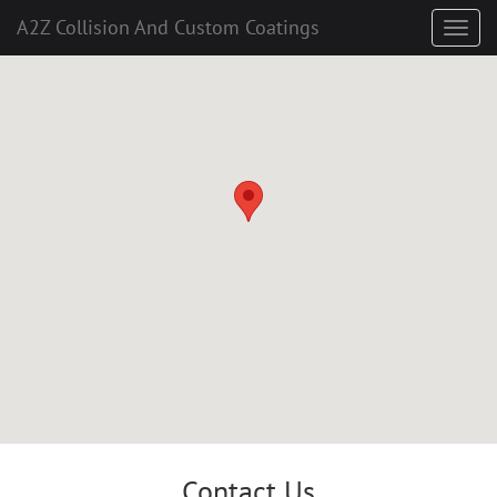
A2Z Collision And Custom Coatings
Contact Us