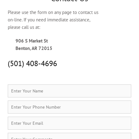
Please use the form on any page to contact us
on-line. If you need immediate assistance,
please call us at:
906 S Market St
Benton, AR 72015
(501) 408-4696